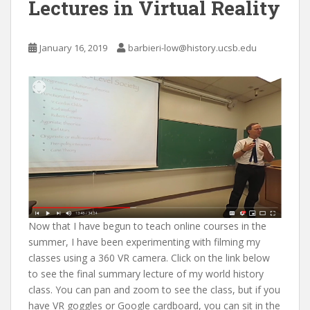
Lectures in Virtual Reality
January 16, 2019
barbieri-low@history.ucsb.edu
Now that I have begun to teach online courses in the
summer, I have been experimenting with filming my
classes using a 360 VR camera. Click on the link below
to see the final summary lecture of my world history
class. You can pan and zoom to see the class, but if you
have VR goggles or Google cardboard, you can sit in the