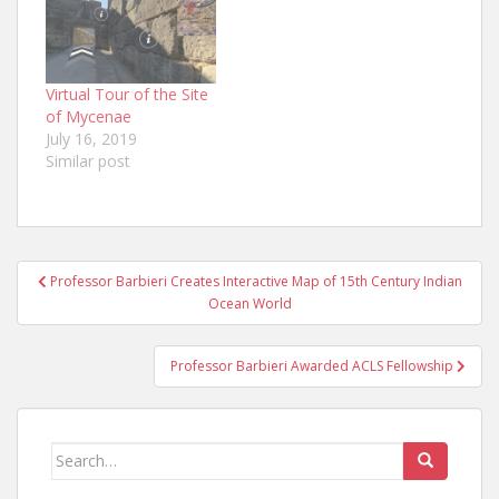
Virtual Tour of the Site
of Mycenae
July 16, 2019
Similar post
Post
Professor Barbieri Creates Interactive Map of 15th Century Indian
navigation
Ocean World
Professor Barbieri Awarded ACLS Fellowship
Search
for: