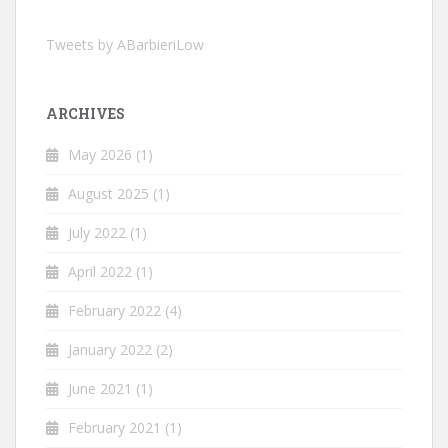
Tweets by ABarbieriLow
ARCHIVES
May 2026
(1)
August 2025
(1)
July 2022
(1)
April 2022
(1)
February 2022
(4)
January 2022
(2)
June 2021
(1)
February 2021
(1)