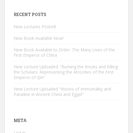
RECENT POSTS
New Lectures Posted!
New Book Available Now!
New Book Available to Order: The Many Lives of the
First Emperor of China
New Lecture Uploaded: “Burning the Books and Killing
the Scholars: Representing the Atrocities of the First
Emperor of Qin”
New Lecture Uploaded “Visions of Immortality and
Paradise in Ancient China and Egypt”
META
Log in