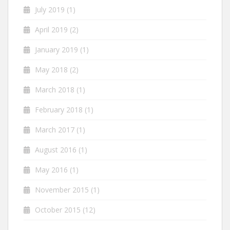
July 2019
(1)
April 2019
(2)
January 2019
(1)
May 2018
(2)
March 2018
(1)
February 2018
(1)
March 2017
(1)
August 2016
(1)
May 2016
(1)
November 2015
(1)
October 2015
(12)