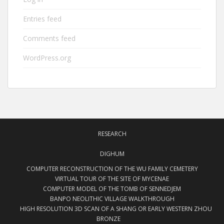
Entries feed
Comments feed
WordPress.org
RESEARCH
DIGHUM
COMPUTER RECONSTRUCTION OF THE WU FAMILY CEMETERY
VIRTUAL TOUR OF THE SITE OF MYCENAE
COMPUTER MODEL OF THE TOMB OF SENNEDJEM
BANPO NEOLITHIC VILLAGE WALKTHROUGH
HIGH RESOLUTION 3D SCAN OF A SHANG OR EARLY WESTERN ZHOU
BRONZE