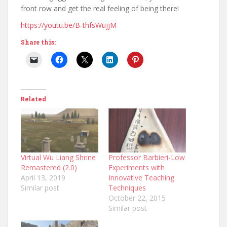
front row and get the real feeling of being there!
https://youtu.be/B-thfsWujjM
Share this:
Related
Virtual Wu Liang Shrine
Professor Barbieri-Low
Remastered (2.0)
Experiments with
April 13, 2019
Innovative Teaching
Similar post
Techniques
October 22, 2015
Similar post